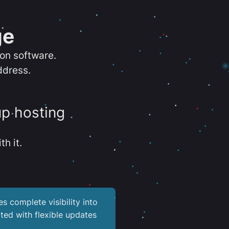
ge
ion software.
ddress.
up hosting
th it.
es complete visibility into
ted with flexible updates