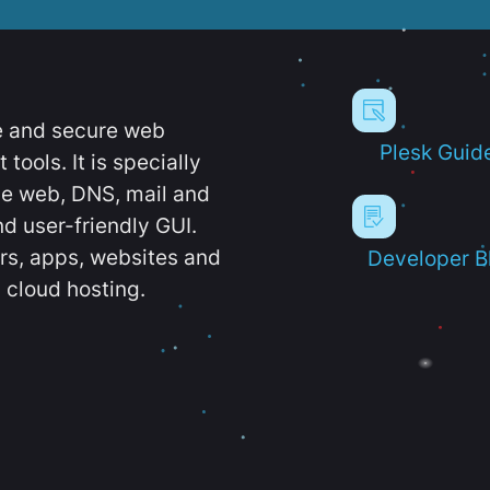
e and secure web
Plesk Guid
ools. It is specially
e web, DNS, mail and
d user-friendly GUI.
ers, apps, websites and
Developer B
 cloud hosting.