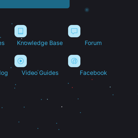
es
Knowledge Base
Forum
log
Video Guides
Facebook