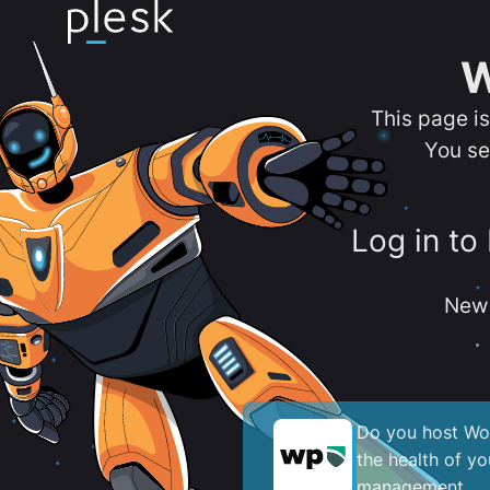
W
This page i
You se
Log in to
New 
Do you host Wor
the health of y
management.