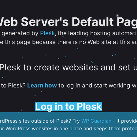
eb Server's Default Pa
s generated by
Plesk
, the leading hosting automat
e this page because there is no Web site at this a
 Plesk to create websites and set 
to Plesk?
Learn how
to log in and start working wi
Log in to Plesk
dPress sites outside of Plesk? Try
WP Guardian
- it provid
our WordPress websites in one place and keeps them protec