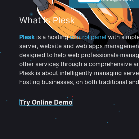
What is Plesk
Plesk
is a hosting
control panel
with simpl
server, website and web apps management t
designed to help web professionals manag
other services through a comprehensive an
Plesk is about intelligently managing serv
hosting businesses, on both traditional and
Try Online Demo